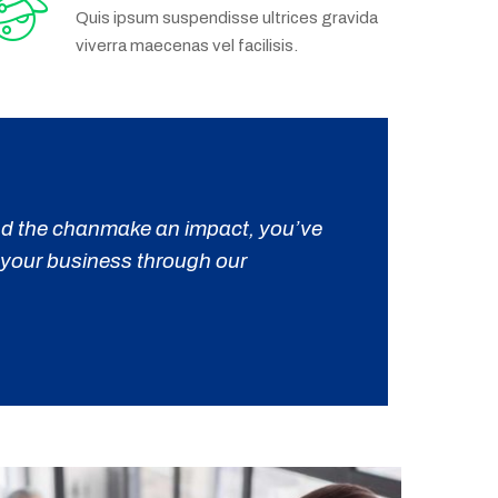
Quis ipsum suspendisse ultrices gravida
viverra maecenas vel facilisis.
 and the chanmake an impact, you’ve
m your business through our