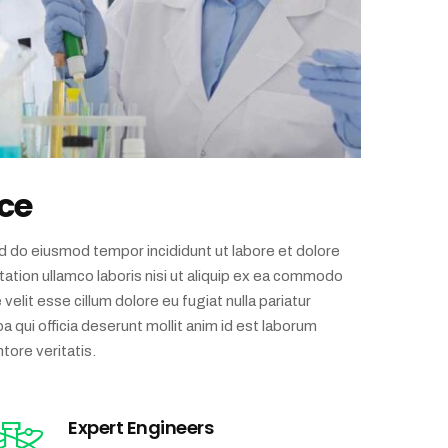
ce
ed do eiusmod tempor incididunt ut labore et dolore
ation ullamco laboris nisi ut aliquip ex ea commodo
velit esse cillum dolore eu fugiat nulla pariatur
a qui officia deserunt mollit anim id est laborum
tore veritatis.
Expert Engineers