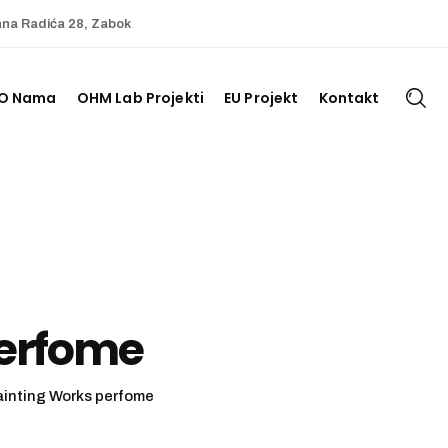
ana Radića 28, Zabok
O Nama
OHM Lab Projekti
EU Projekt
Kontakt
perfome
ainting Works perfome