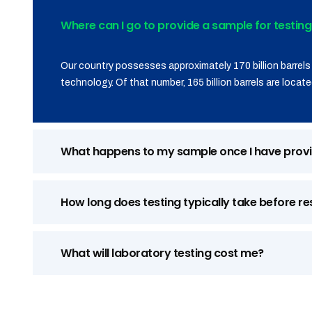
Where can I go to provide a sample for testing
Our country possesses approximately 170 billion barrels 
technology. Of that number, 165 billion barrels are located
What happens to my sample once I have provi
How long does testing typically take before re
What will laboratory testing cost me?