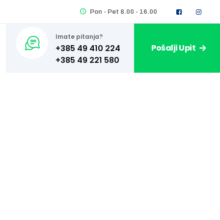
Pon - Pet 8.00 - 16.00
Imate pitanja?
Pošalji Upit
+385 49 410 224