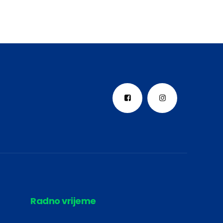
Radno vrijeme