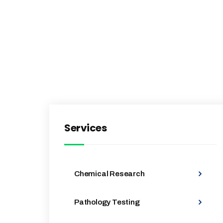
Services
Chemical Research
Pathology Testing