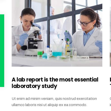
A lab report is the most essential
laboratory study
Ut enim ad minim veniam, quis nostrud exercitation
ullamco laboris nisi ut aliquip ex ea commodo.