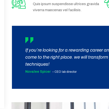
Quis ipsum suspendisse ultrices gravida
viverra maecenas vel facilisis.
If you’re looking for a rewarding career
come to the right place. we will transfor
techniques!
Novalee Spicer
– CEO lab director