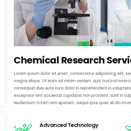
Chemical Research Servi
Lorem ipsum dolor sit amet, consectetur adipisicing elit, s
magna aliqua. Ut enim ad minim veniam, quis nostrud exercit
consequat duis aute irure dolor in reprehenderit in voluptate 
excepteur sint occaecat cupidatat non proident, sunt in culp
laudantium totam rem aperiam, eaque ipsa quae ab illo inven
Advanced Technology