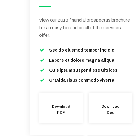
View our 2018 financial prospectus brochure
for an easy to read on all of the services
offer.
Sed do eiusmod tempor incidid
Labore et dolore magna aliqua
Quis ipsum suspendisse ultrices
Gravida risus commodo viverra
Download
Download
PDF
Doc