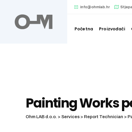
info@ohmlab.hr
Stjep
Početna
Proizvođači
Painting Works 
Ohm LAB d.o.o.
>
Services
>
Report Technician
>
P