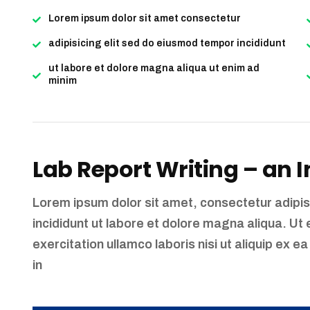
Lorem ipsum dolor sit amet consectetur
adipisicing elit sed do eiusmod tempor incididunt
ut labore et dolore magna aliqua ut enim ad
minim
Lab Report Writing – an 
Lorem ipsum dolor sit amet, consectetur adipis
incididunt ut labore et dolore magna aliqua. Ut
exercitation ullamco laboris nisi ut aliquip ex
in