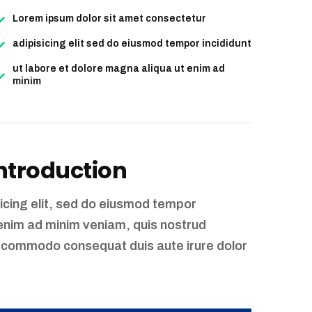
Lorem ipsum dolor sit amet consectetur
adipisicing elit sed do eiusmod tempor incididunt
ut labore et dolore magna aliqua ut enim ad
minim
Introduction
icing elit, sed do eiusmod tempor
 enim ad minim veniam, quis nostrud
 ea commodo consequat duis aute irure dolor