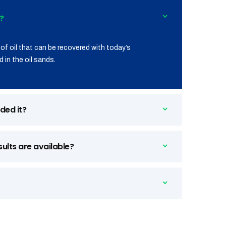
?
of oil that can be recovered with today’s
 in the oil sands.
ded it?
sults are available?