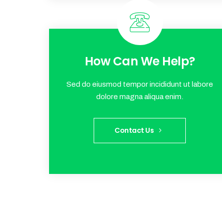
How Can We Help?
Sed do eiusmod tempor incididunt ut labore
dolore magna aliqua enim.
Contact Us