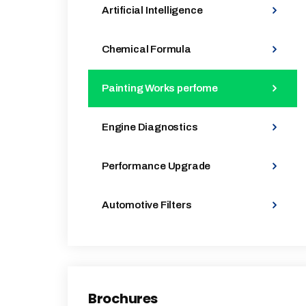
Artificial Intelligence
Chemical Formula
Painting Works perfome
Engine Diagnostics
Performance Upgrade
Automotive Filters
Brochures