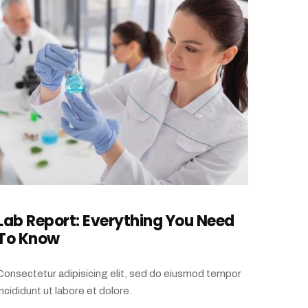
Lab Report: Everything You Need
To Know
Consectetur adipisicing elit, sed do eiusmod tempor
incididunt ut labore et dolore.