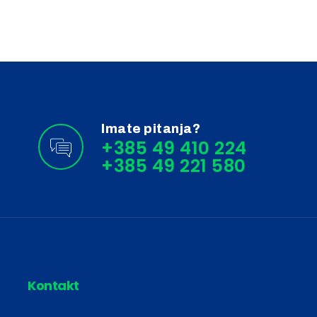
Imate pitanja?
+385 49 410 224
Kontakt