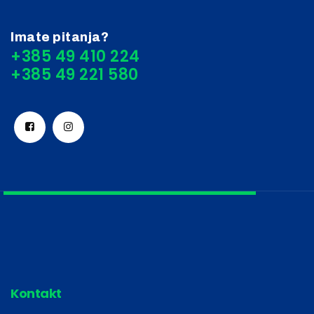
Imate pitanja?
+385 49 410 224
Kontakt