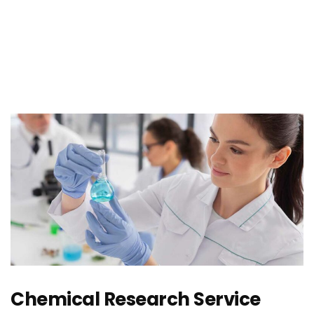
Chemical Research Service