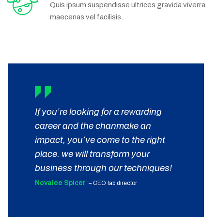
Quis ipsum suspendisse ultrices gravida viverra
maecenas vel facilisis.
If you’re looking for a rewarding
career and the chanmake an
impact, you’ve come to the right
place. we will transform your
business through our techniques!
Novalee Spicer
– CEO lab director