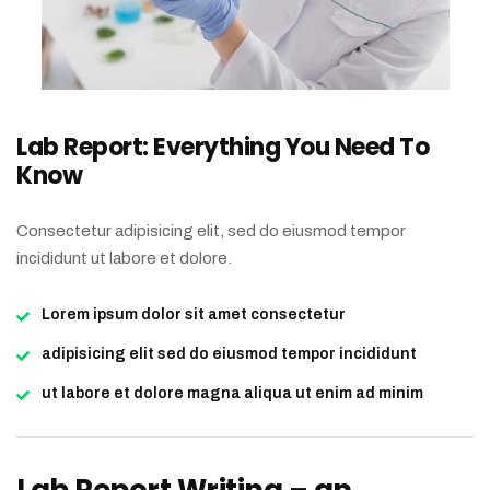
Lab Report: Everything You Need To
Know
Consectetur adipisicing elit, sed do eiusmod tempor
incididunt ut labore et dolore.
Lorem ipsum dolor sit amet consectetur
adipisicing elit sed do eiusmod tempor incididunt
ut labore et dolore magna aliqua ut enim ad minim