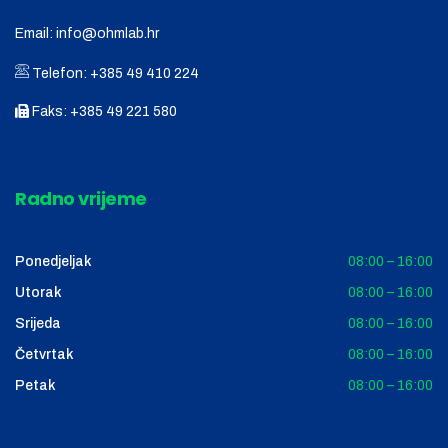
Email:
info@ohmlab.hr
Telefon:
+385 49 410 224
Faks:
+385 49 221 580
Radno vrijeme
Ponedjeljak
08:00 – 16:00
Utorak
08:00 – 16:00
Srijeda
08:00 – 16:00
Četvrtak
08:00 – 16:00
Petak
08:00 – 16:00