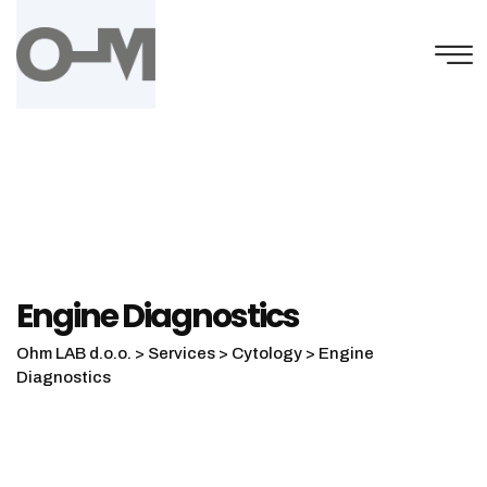
Engine Diagnostics
Ohm LAB d.o.o.
>
Services
>
Cytology
>
Engine
Diagnostics