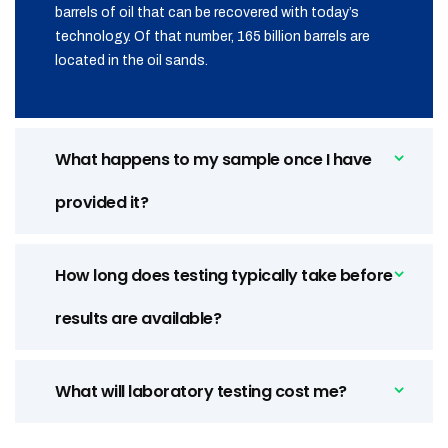
barrels of oil that can be recovered with today’s
technology. Of that number, 165 billion barrels are
located in the oil sands.
What happens to my sample once I have
provided it?
How long does testing typically take before
results are available?
What will laboratory testing cost me?