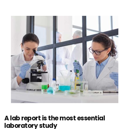
A lab report is the most essential
laboratory study