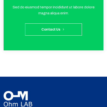
Sed do eiusmod tempor incididunt ut labore dolore
magna aliqua enim.
Contact Us