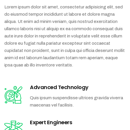
Lorem ipsum dolor sit amet, consectetur adipisicing elit, sed
do eiusmod tempor incididunt ut labore et dolore magna
aliqua. Ut enim ad minim veniam, quis nostrud exercitation
ullamco laboris nisi ut aliquip ex ea commodo consequat duis
aute irure dolor in reprehenderit in voluptate velit esse cillum
dolore eu fugiat nulla pariatur excepteur sint occaecat
cupidatat non proident, sunt in culpa qui officia deserunt mollit
anim id est laborum laudantium totam rem aperiam, eaque
ipsa quae ab illo inventore veritatis.
Advanced Technology
Quis ipsum suspendisse ultrices gravida viverra
maecenas vel facilisis.
Expert Engineers