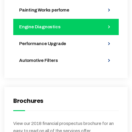
Painting Works perfome
Engine Diagnostics
Performance Upgrade
Automotive Filters
Brochures
View our 2018 financial prospectus brochure for an
easy to read on all of the services offer.