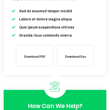
Sed do eiusmod tempor incidid
Labore et dolore magna aliqua
Quis ipsum suspendisse ultrices
Gravida risus commodo viverra
Download PDF
Download Doc
How Can We Help?