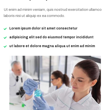
Ut enim ad minim veniam, quis nostrud exercitation ullamco
laboris nisi ut aliquip ex ea commodo.
Lorem ipsum dolor sit amet consectetur
adipisicing elit sed do eiusmod tempor incididunt
ut labore et dolore magna aliqua ut enim ad minim