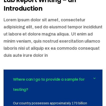
Lab Report Writing – an
Introduction
Lorem ipsum dolor sit amet, consectetur
adipisicing elit, sed do eiusmod tempor incididunt
ut labore et dolore magna aliqua. Ut enim ad
minim veniam, quis nostrud exercitation ullamco
laboris nisi ut aliquip ex ea commodo consequat
duis aute irure dolor in
Where can I go to provide a sample for
testing?
Our country possesses approximately 170 billion