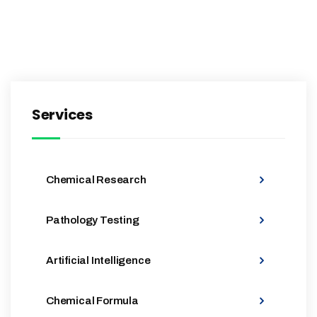
Services
Chemical Research
Pathology Testing
Artificial Intelligence
Chemical Formula