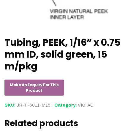
Tubing, PEEK, 1/16” x 0.75
mm ID, solid green, 15
m/pkg
SKU:
JR-T-6011-M15
Category:
VICI AG
Related products