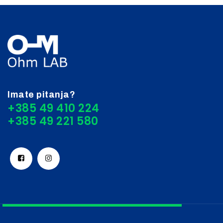
Imate pitanja?
+385 49 410 224