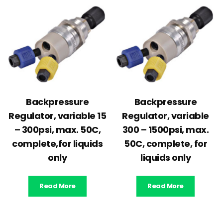
Backpressure
Backpressure
Regulator, variable 15
Regulator, variable
– 300psi, max. 50C,
300 – 1500psi, max.
complete,for liquids
50C, complete, for
only
liquids only
Read More
Read More