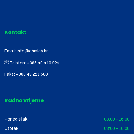
Kontakt
Email:
info@ohmlab.hr
Telefon:
+385 49 410 224
Faks:
+385 49 221 580
Radno vrijeme
Ponedjeljak
08:00 – 16:00
Utorak
08:00 – 16:00