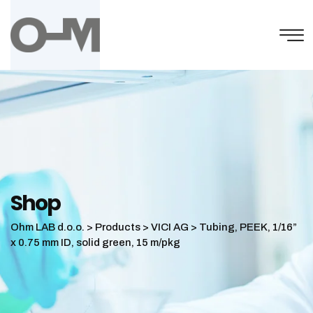
Skip
to
content
Shop
Ohm LAB d.o.o.
>
Products
>
VICI AG
>
Tubing, PEEK, 1/16”
x 0.75 mm ID, solid green, 15 m/pkg