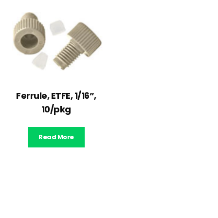
Ferrule, ETFE, 1/16”,
10/pkg
Read More