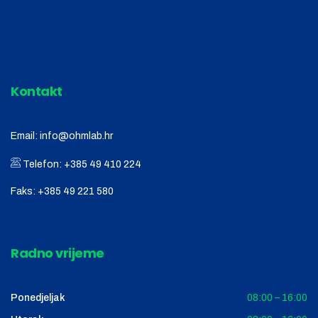
Kontakt
Email:
info@ohmlab.hr
Telefon:
+385 49 410 224
Faks:
+385 49 221 580
Radno vrijeme
Ponedjeljak
08:00 – 16:00