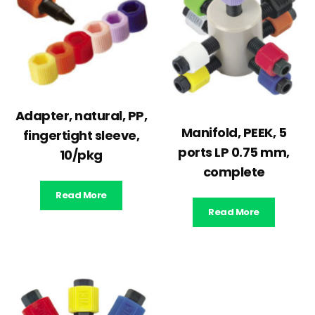
Adapter, natural, PP,
Manifold, PEEK, 5
fingertight sleeve,
ports LP 0.75 mm,
10/pkg
complete
Read More
Read More