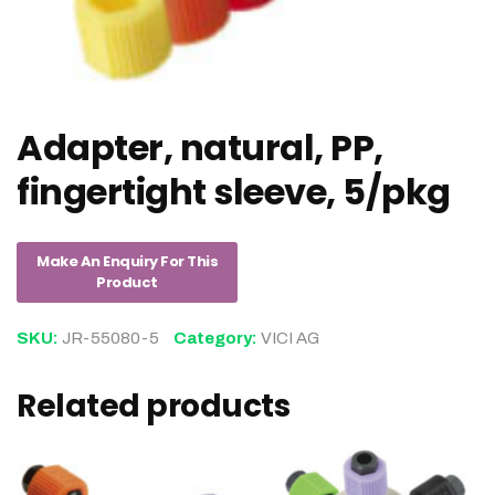
Adapter, natural, PP,
fingertight sleeve, 5/pkg
SKU:
JR-55080-5
Category:
VICI AG
Related products