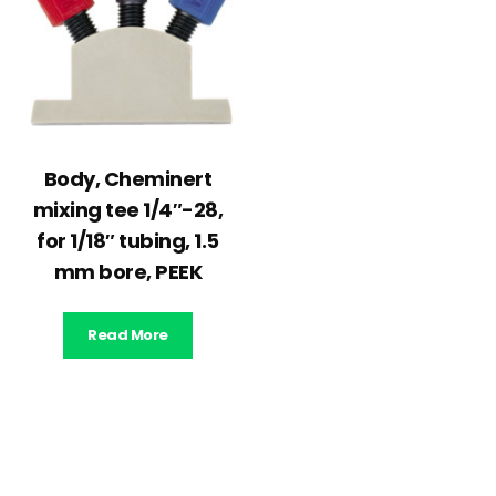
Body, Cheminert
mixing tee 1/4″-28,
for 1/18″ tubing, 1.5
mm bore, PEEK
Read More