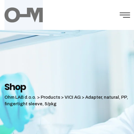
Skip
to
content
Shop
Ohm LAB d.o.o.
>
Products
>
VICI AG
>
Adapter, natural, PP,
fingertight sleeve, 5/pkg