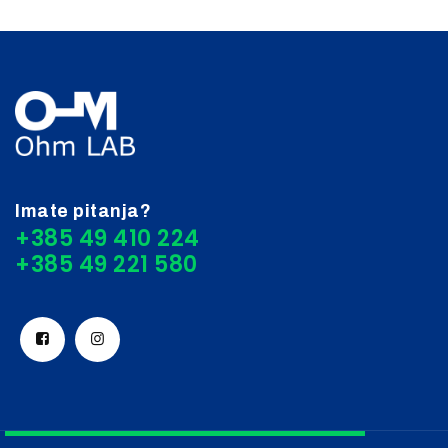
Imate pitanja?
+385 49 410 224