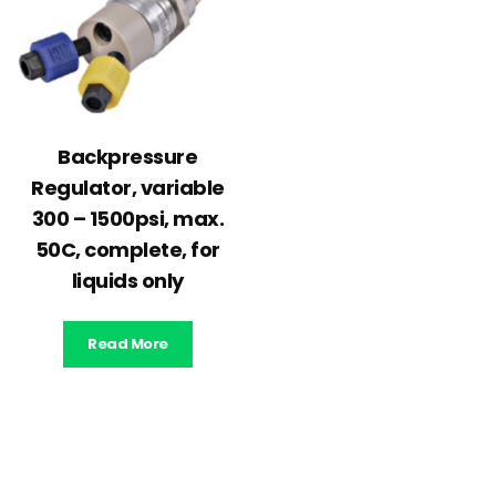
Backpressure
Regulator, variable
300 – 1500psi, max.
50C, complete, for
liquids only
Read More