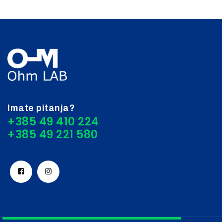
Imate pitanja?
+385 49 410 224