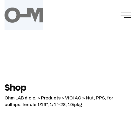
Skip
to
content
Shop
Ohm LAB d.o.o.
>
Products
>
VICI AG
>
Nut, PPS, for
collaps. ferrule 1/16”, 1/4”-28, 10/pkg