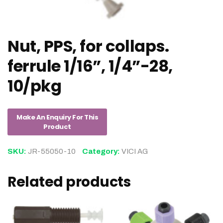
Nut, PPS, for collaps.
ferrule 1/16”, 1/4”-28,
10/pkg
SKU:
JR-55050-10
Category:
VICI AG
Related products