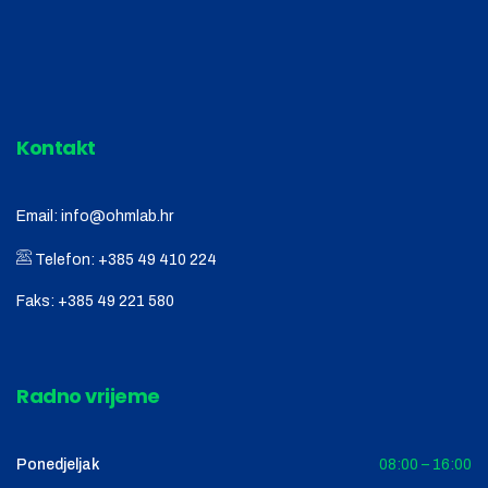
Kontakt
Email:
info@ohmlab.hr
Telefon:
+385 49 410 224
Faks:
+385 49 221 580
Radno vrijeme
Ponedjeljak
08:00 – 16:00