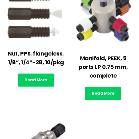
Nut, PPS, flangeless,
Manifold, PEEK, 5
1/8”, 1/4”-28, 10/pkg
ports LP 0.75 mm,
complete
Read More
Read More