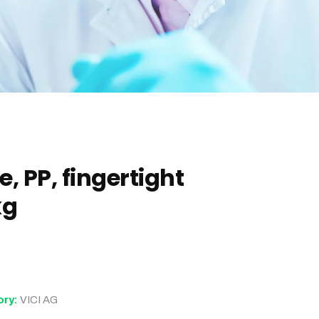
, PP, fingertight
kg
ory:
VICI AG