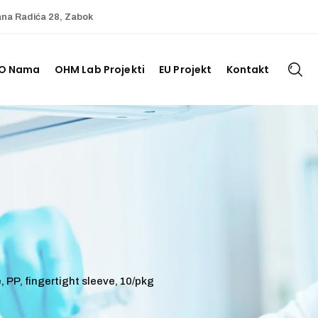
ana Radića 28, Zabok
O Nama
OHM Lab Projekti
EU Projekt
Kontakt
, PP, fingertight sleeve, 10/pkg