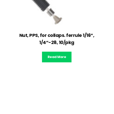
Nut, PPS, for collaps. ferrule 1/16”,
1/4”-28, 10/pkg
Read More