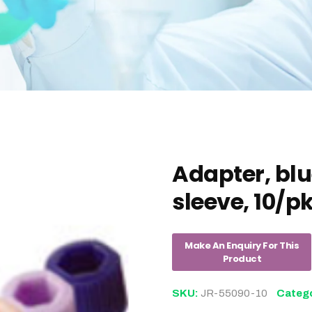
Adapter, blue
sleeve, 10/p
SKU:
JR-55090-10
Categ