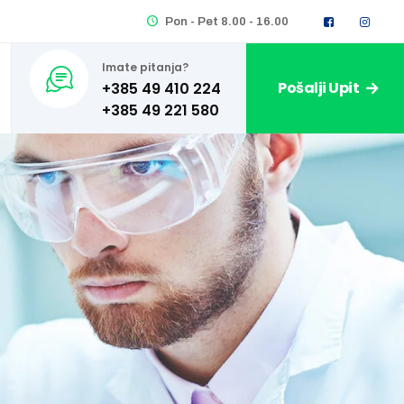
Pon - Pet 8.00 - 16.00
Imate pitanja?
Pošalji Upit
+385 49 410 224