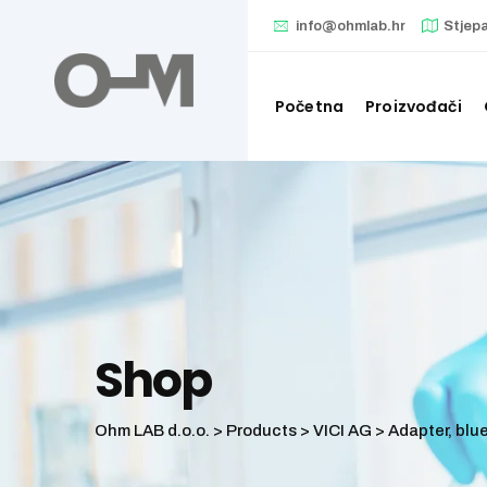
Skip
info@ohmlab.hr
Stjep
to
content
Početna
Proizvođači
Shop
Ohm LAB d.o.o.
>
Products
>
VICI AG
>
Adapter, blue