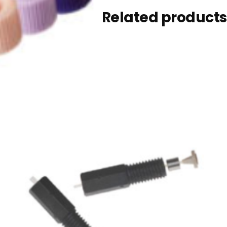
Related products