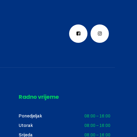
Radno vrijeme
Ponedjeljak
08:00 – 16:00
Utorak
08:00 – 16:00
Srijeda
08:00 – 16:00