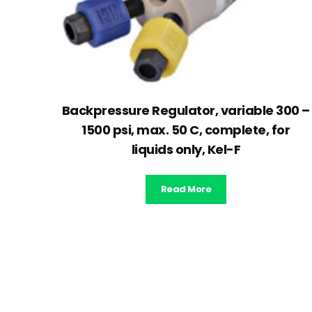
Backpressure Regulator, variable 300 –
1500 psi, max. 50 C, complete, for
liquids only, Kel-F
Read More