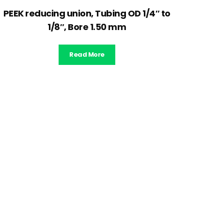
PEEK reducing union, Tubing OD 1/4″ to
1/8″, Bore 1.50 mm
Read More