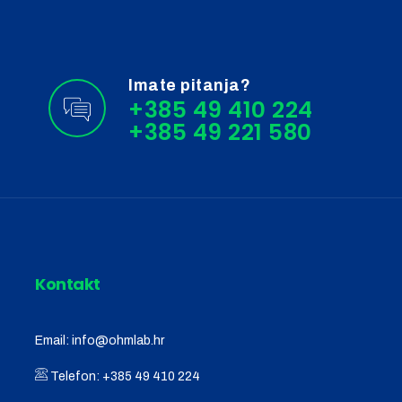
Imate pitanja?
+385 49 410 224
Kontakt
Email:
info@ohmlab.hr
Telefon:
+385 49 410 224