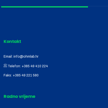
Kontakt
Email:
info@ohmlab.hr
Telefon:
+385 49 410 224
Faks:
+385 49 221 580
Radno vrijeme