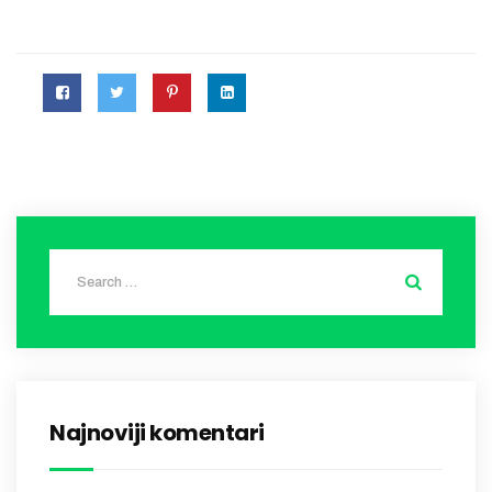
Najnoviji komentari