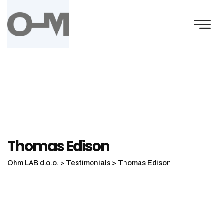
Skip
to
content
Thomas Edison
Ohm LAB d.o.o.
>
Testimonials
>
Thomas Edison