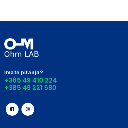
Imate pitanja?
+385 49 410 224