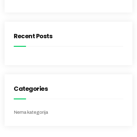
Recent Posts
Categories
Nema kategorija