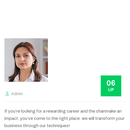
06
LIP
Admin
If you’re looking for a rewarding career and the chanmake an
impact, you’ve come to the right place. we will transform your
business through our techniques!