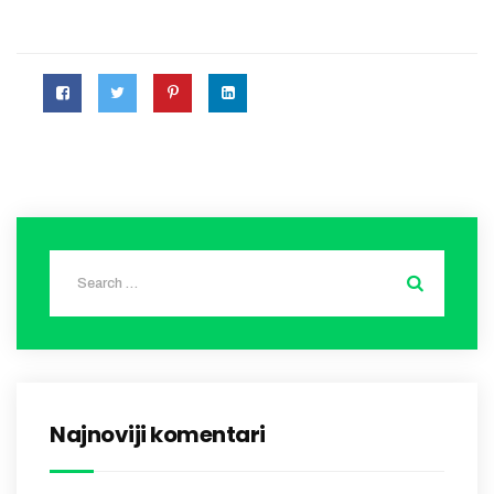
Najnoviji komentari