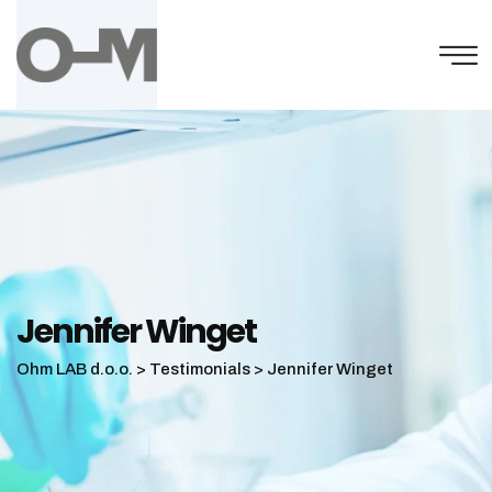
Skip
to
content
Jennifer Winget
Ohm LAB d.o.o.
>
Testimonials
>
Jennifer Winget