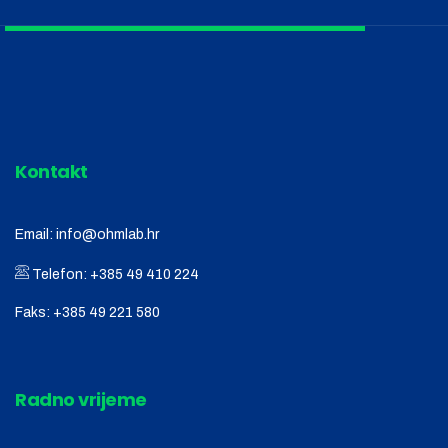
Kontakt
Email:
info@ohmlab.hr
Telefon:
+385 49 410 224
Faks:
+385 49 221 580
Radno vrijeme