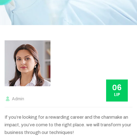
06
LIP
Admin
If you’re looking for a rewarding career and the chanmake an
impact, you’ve come to the right place. we will transform your
business through our techniques!