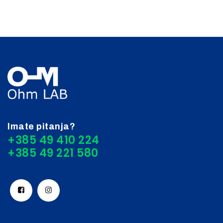
Imate pitanja?
+385 49 410 224