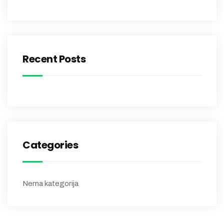
Recent Posts
Categories
Nema kategorija