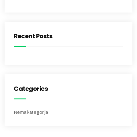
Recent Posts
Categories
Nema kategorija