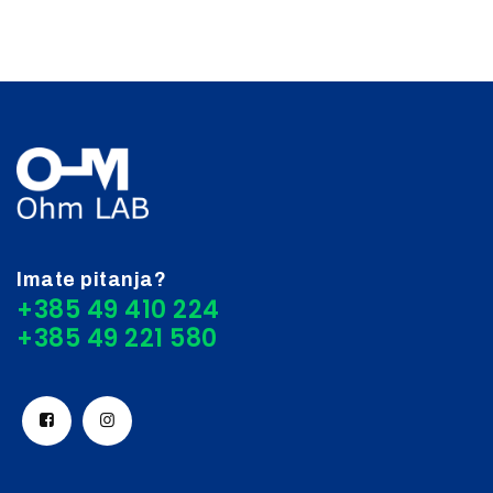
Imate pitanja?
+385 49 410 224