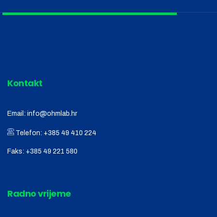
Kontakt
Email:
info@ohmlab.hr
Telefon:
+385 49 410 224
Faks:
+385 49 221 580
Radno vrijeme