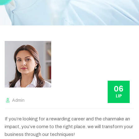
06
LIP
Admin
If you’re looking for a rewarding career and the chanmake an
impact, you’ve come to the right place. we will transform your
business through our techniques!