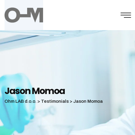
Skip
to
content
Jason Momoa
Ohm LAB d.o.o.
>
Testimonials
>
Jason Momoa