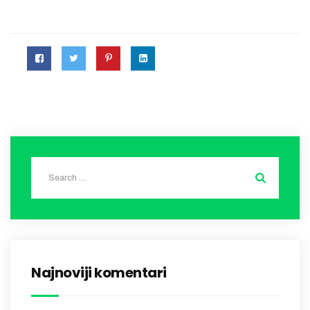
Najnoviji komentari