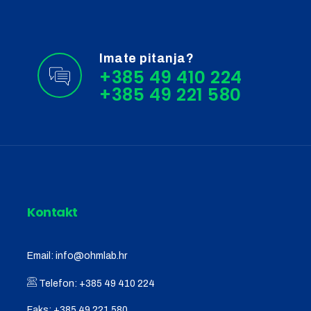
Imate pitanja?
+385 49 410 224
Kontakt
Email:
info@ohmlab.hr
Telefon:
+385 49 410 224
Faks:
+385 49 221 580