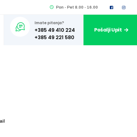
Pon - Pet 8.00 - 16.00
Imate pitanja?
Pošalji Upit
+385 49 410 224
ail