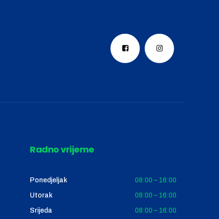
Radno vrijeme
Ponedjeljak
08:00 – 16:00
Utorak
08:00 – 16:00
Srijeda
08:00 – 16:00