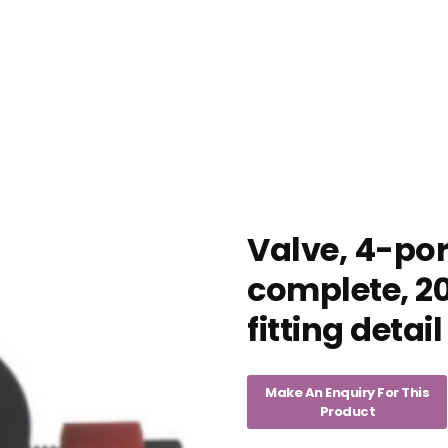
Valve, 4-por
complete, 20
fitting detail