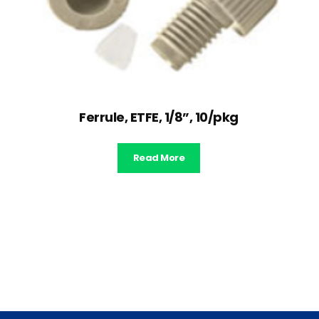
Ferrule, ETFE, 1/8”, 10/pkg
Read More