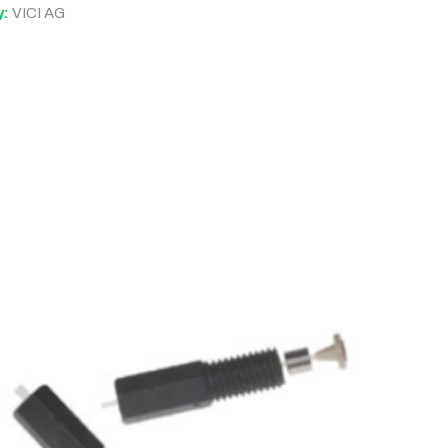
y:
VICI AG