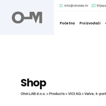
Skip
info@ohmlab.hr
Stjep
to
content
Početna
Proizvođači
Shop
Ohm LAB d.o.o.
>
Products
>
VICI AG
>
Valve, 4-port