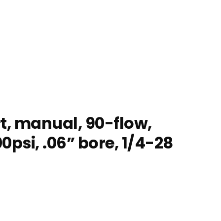
t, manual, 90-flow,
0psi, .06” bore, 1/4-28