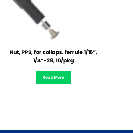
Nut, PPS, for collaps. ferrule 1/16”,
1/4”-28, 10/pkg
Read More