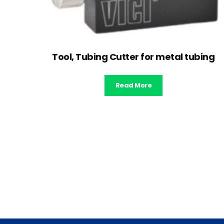
Tool, Tubing Cutter for metal tubing
Read More