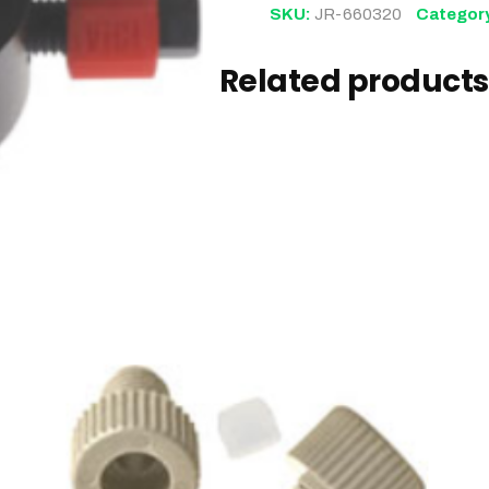
SKU:
JR-660320
Categor
Related products