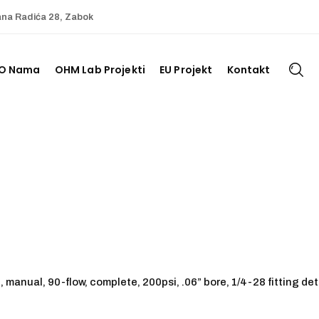
ana Radića 28, Zabok
O Nama
OHM Lab Projekti
EU Projekt
Kontakt
, manual, 90-flow, complete, 200psi, .06” bore, 1/4-28 fitting det