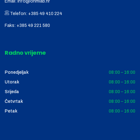
Email:
info@ohmlab.hr
Telefon:
+385 49 410 224
Faks:
+385 49 221 580
Radno vrijeme
Ponedjeljak
08:00 – 16:00
Utorak
08:00 – 16:00
Srijeda
08:00 – 16:00
Četvrtak
08:00 – 16:00
Petak
08:00 – 16:00