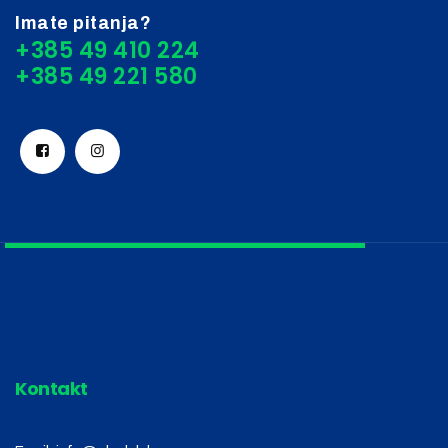
Imate pitanja?
+385 49 410 224
Kontakt