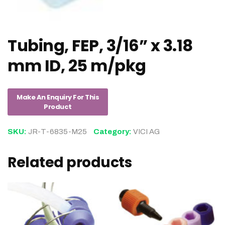
Tubing, FEP, 3/16” x 3.18
mm ID, 25 m/pkg
SKU:
JR-T-6835-M25
Category:
VICI AG
Related products