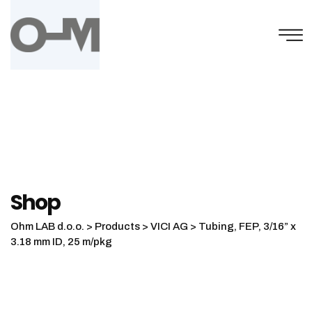
Skip
to
content
Shop
Ohm LAB d.o.o.
>
Products
>
VICI AG
>
Tubing, FEP, 3/16” x
3.18 mm ID, 25 m/pkg