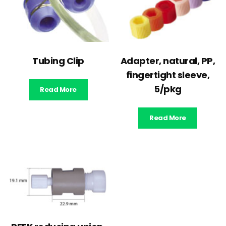
Tubing Clip
Adapter, natural, PP,
fingertight sleeve,
5/pkg
Read More
Read More