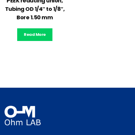
PEEK reducing union,
Tubing OD 1/4″ to 1/8″,
Bore 1.50 mm
Read More