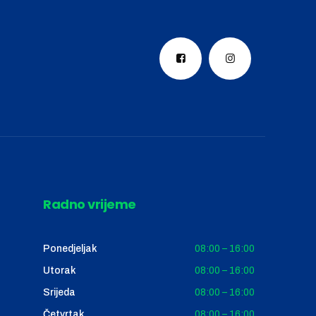
Radno vrijeme
Ponedjeljak
08:00 – 16:00
Utorak
08:00 – 16:00
Srijeda
08:00 – 16:00
Četvrtak
08:00 – 16:00