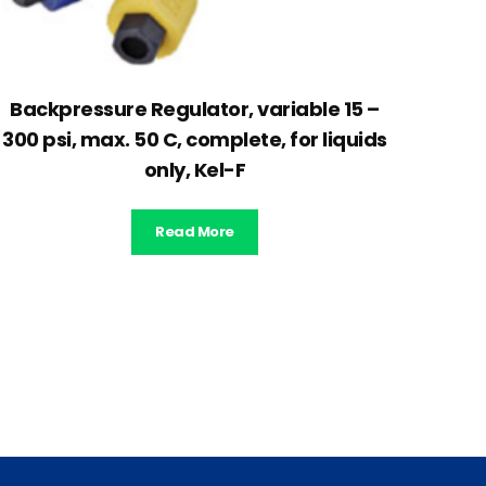
Backpressure Regulator, variable 15 –
300 psi, max. 50 C, complete, for liquids
only, Kel-F
Read More