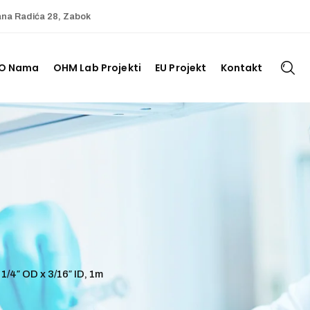
ana Radića 28, Zabok
O Nama
OHM Lab Projekti
EU Projekt
Kontakt
1/4″ OD x 3/16″ ID, 1m