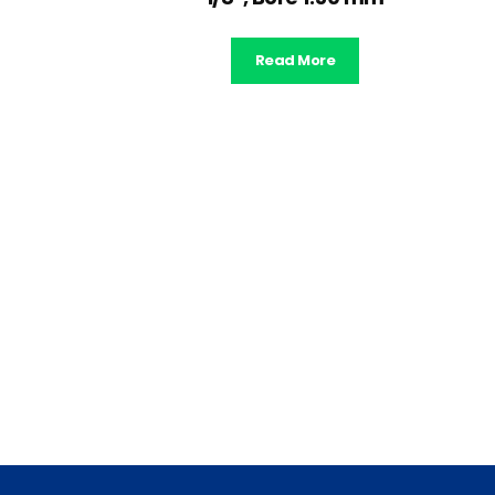
Read More