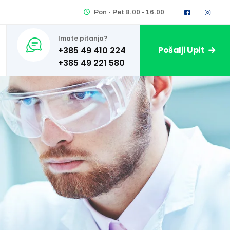
Pon - Pet 8.00 - 16.00
Imate pitanja?
Pošalji Upit
+385 49 410 224