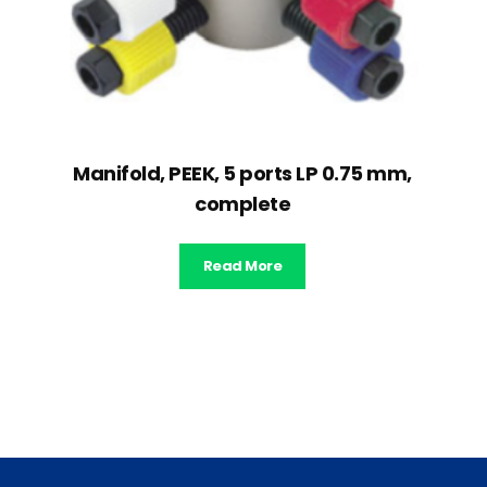
Manifold, PEEK, 5 ports LP 0.75 mm,
complete
Read More