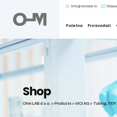
Skip
info@ohmlab.hr
Stjep
to
content
Početna
Proizvođači
Shop
Ohm LAB d.o.o.
>
Products
>
VICI AG
>
Tubing, FEP, 