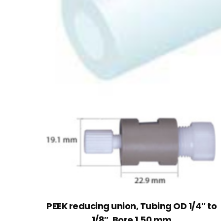
PEEK reducing union, Tubing OD 1/4″ to
1/8″, Bore 1.50 mm