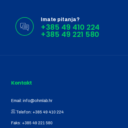
Imate pitanja?
+385 49 410 224
Kontakt
Email:
info@ohmlab.hr
Telefon:
+385 49 410 224
Faks:
+385 49 221 580