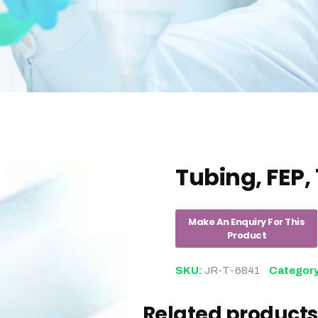
Tubing, FEP, 
SKU:
JR-T-6841
Categor
Related products