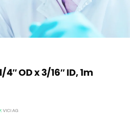
1/4″ OD x 3/16″ ID, 1m
y:
VICI AG