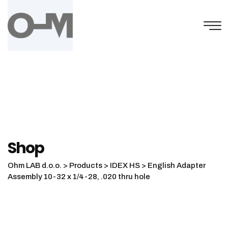
Skip
to
content
Shop
Ohm LAB d.o.o.
>
Products
>
IDEX HS
>
English Adapter
Assembly 10-32 x 1/4-28, .020 thru hole