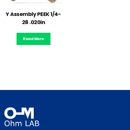
Y Assembly PEEK 1/4-
28 .020in
Read More