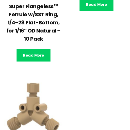
Read More
Super Flangeless™
Ferrule w/SST Ring,
1/4-28 Flat-Bottom,
for 1/16″ OD Natural –
10 Pack
Read More