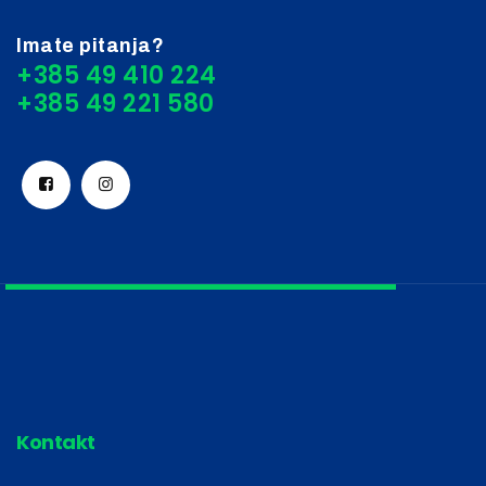
Imate pitanja?
+385 49 410 224
Kontakt