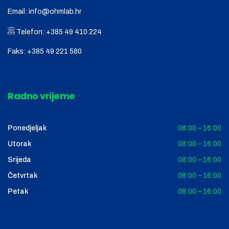
Email:
info@ohmlab.hr
Telefon:
+385 49 410 224
Faks:
+385 49 221 580
Radno vrijeme
Ponedjeljak
08:00 – 16:00
Utorak
08:00 – 16:00
Srijeda
08:00 – 16:00
Četvrtak
08:00 – 16:00
Petak
08:00 – 16:00