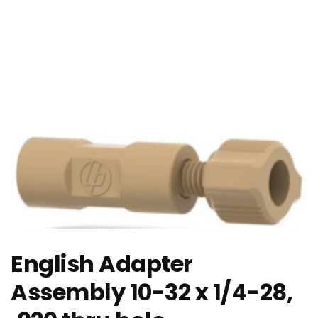
English Adapter
Assembly 10-32 x 1/4-28,