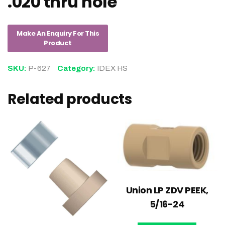
.020 thru hole
SKU:
P-627
Category:
IDEX HS
Related products
Union LP ZDV PEEK,
5/16-24