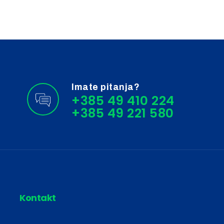
Imate pitanja?
+385 49 410 224
Kontakt