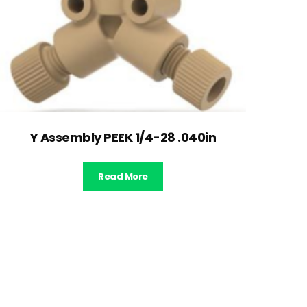
Y Assembly PEEK 1/4-28 .040in
Read More