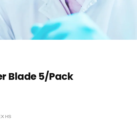
er Blade 5/Pack
EX HS