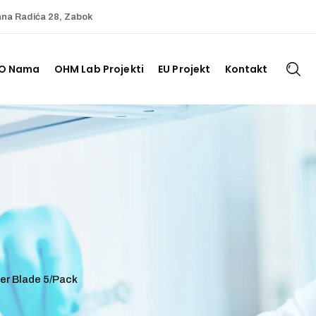
ana Radića 28, Zabok
O Nama
OHM Lab Projekti
EU Projekt
Kontakt
er Blade 5/Pack