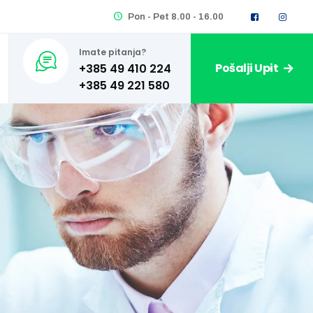
Pon - Pet 8.00 - 16.00
Imate pitanja?
Pošalji Upit
+385 49 410 224