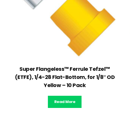
Super Flangeless™ Ferrule Tefzel™
(ETFE), 1/4-28 Flat-Bottom, for 1/8″ OD
Yellow – 10 Pack
Read More