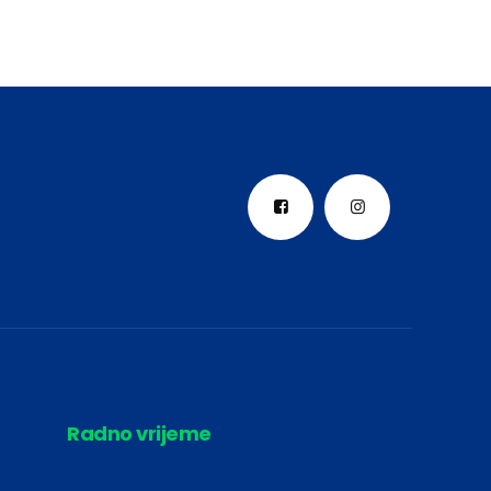
Radno vrijeme