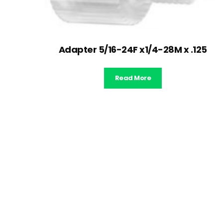
Adapter 5/16-24F x1/4-28M x .125
Read More