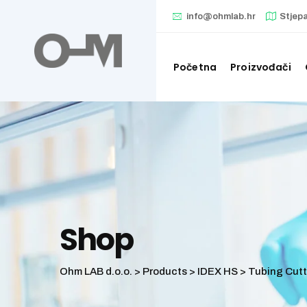
Skip
info@ohmlab.hr
Stjep
to
content
Početna
Proizvođači
Shop
Ohm LAB d.o.o.
>
Products
>
IDEX HS
>
Tubing Cutt