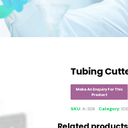
Tubing Cutt
SKU:
A-328
Category:
ID
Related products