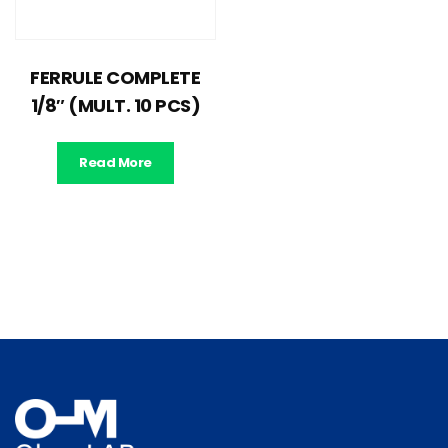
FERRULE COMPLETE
1/8″ (MULT. 10 PCS)
Read More