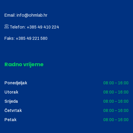
Email:
info@ohmlab.hr
Telefon:
+385 49 410 224
Faks:
+385 49 221 580
Radno vrijeme
Ponedjeljak
08:00 – 16:00
Utorak
08:00 – 16:00
Srijeda
08:00 – 16:00
Četvrtak
08:00 – 16:00
Petak
08:00 – 16:00