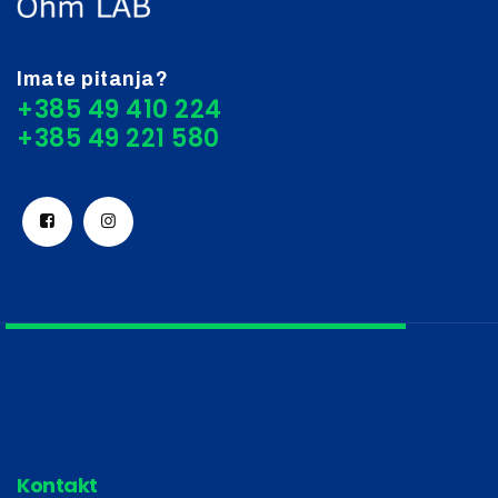
Imate pitanja?
+385 49 410 224
Kontakt