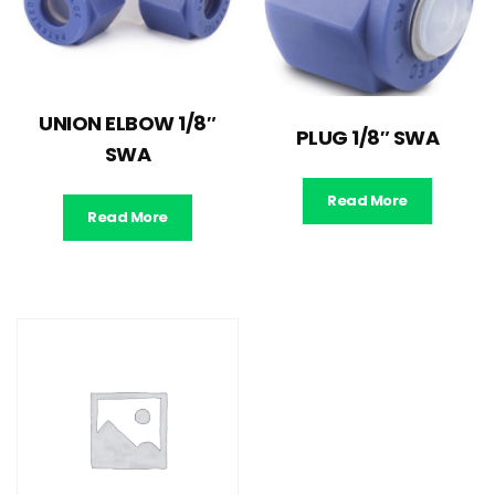
UNION ELBOW 1/8″
PLUG 1/8″ SWA
SWA
Read More
Read More