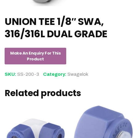
UNION TEE 1/8″ SWA,
316/316L DUAL GRADE
SKU:
SS-200-3
Category:
Swagelok
Related products