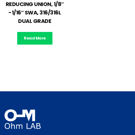
REDUCING UNION, 1/8″
-1/16″ SWA, 316/316L
DUAL GRADE
Read More