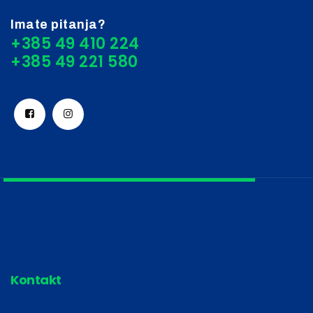
Imate pitanja?
+385 49 410 224
Kontakt