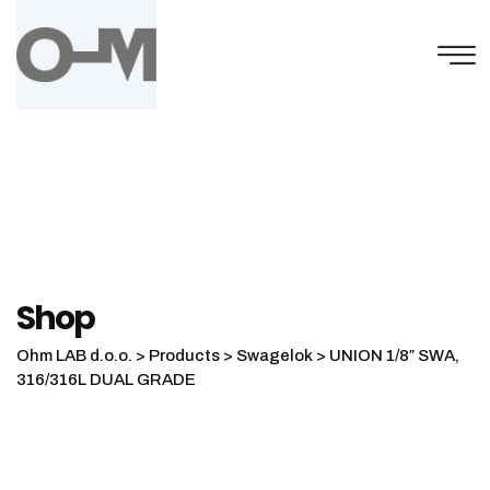
Skip
to
content
Shop
Ohm LAB d.o.o.
>
Products
>
Swagelok
>
UNION 1/8″ SWA,
316/316L DUAL GRADE