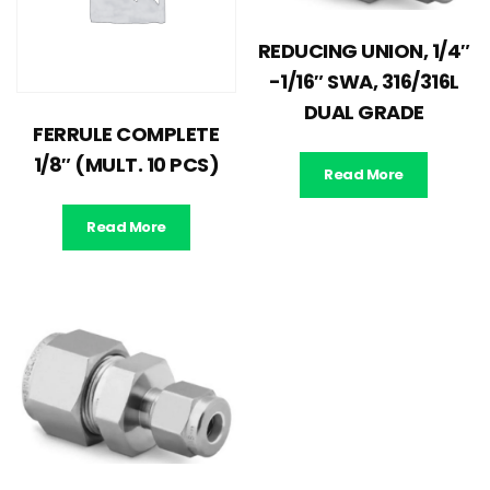
REDUCING UNION, 1/4″
-1/16″ SWA, 316/316L
DUAL GRADE
FERRULE COMPLETE
1/8″ (MULT. 10 PCS)
Read More
Read More