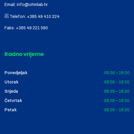
Email:
info@ohmlab.hr
Telefon:
+385 49 410 224
Faks:
+385 49 221 580
Radno vrijeme
Ponedjeljak
08:00 – 16:00
Utorak
08:00 – 16:00
Srijeda
08:00 – 16:00
Četvrtak
08:00 – 16:00
Petak
08:00 – 16:00