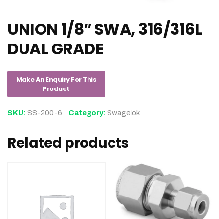
UNION 1/8″ SWA, 316/316L
DUAL GRADE
SKU:
SS-200-6
Category:
Swagelok
Related products