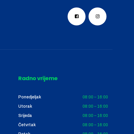
Radno vrijeme
Ponedjeljak
08:00 – 16:00
Utorak
08:00 – 16:00
Srijeda
08:00 – 16:00
Četvrtak
08:00 – 16:00