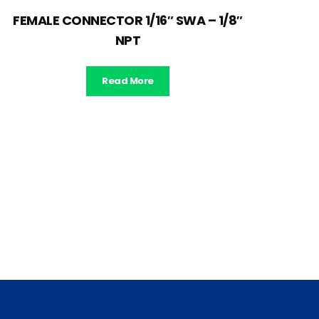
FEMALE CONNECTOR 1/16″ SWA – 1/8″
NPT
Read More