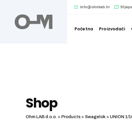
Skip
info@ohmlab.hr
Stjep
to
content
Početna
Proizvođači
Shop
Ohm LAB d.o.o.
>
Products
>
Swagelok
>
UNION 1/1