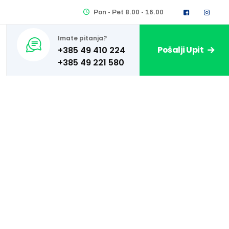
Pon - Pet 8.00 - 16.00
Imate pitanja?
Pošalji Upit
+385 49 410 224