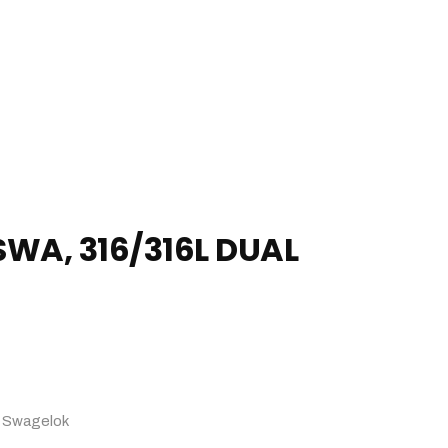
SWA, 316/316L DUAL
:
Swagelok