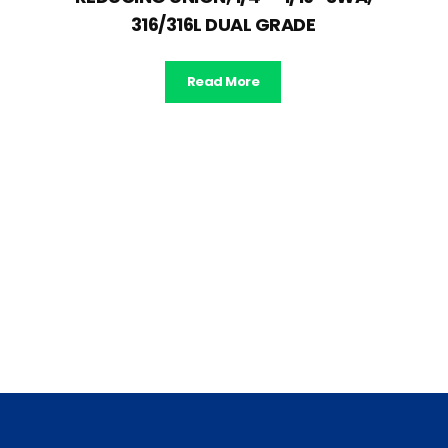
316/316L DUAL GRADE
Read More