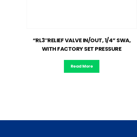
“RL3″RELIEF VALVE IN/OUT, 1/4” SWA,
WITH FACTORY SET PRESSURE
Read More