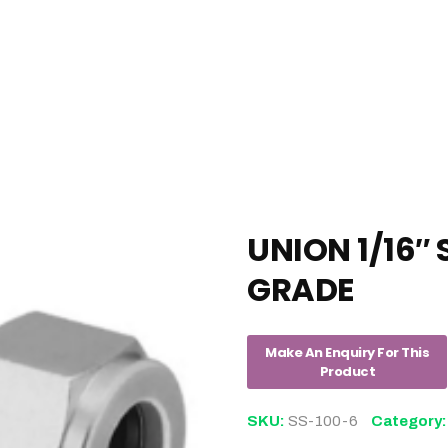
UNION 1/16″ 
GRADE
SKU:
SS-100-6
Category