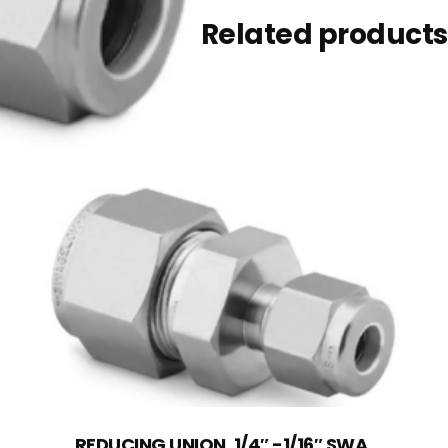
Related products
REDUCING UNION, 1/4″ -1/16″ SWA,