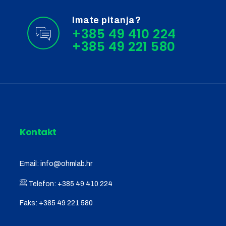
Imate pitanja?
+385 49 410 224
Kontakt
Email:
info@ohmlab.hr
Telefon:
+385 49 410 224
Faks:
+385 49 221 580