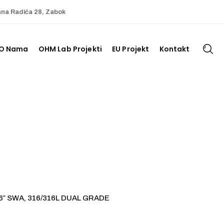
ana Radića 28, Zabok
O Nama
OHM Lab Projekti
EU Projekt
Kontakt
6″ SWA, 316/316L DUAL GRADE