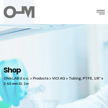
Skip
to
content
Shop
Ohm LAB d.o.o.
>
Products
>
VICI AG
>
Tubing, PTFE, 1/8” x
2.40 mm ID, 1m