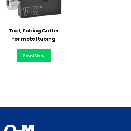
Tool, Tubing Cutter
for metal tubing
Read More