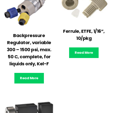
Ferrule, ETFE, 1/16”,
Backpressure
10/pkg
Regulator, variable
300 – 1500 psi, max.
Read More
50 C, complete, for
liquids only, Kel-F
Read More