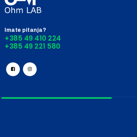
Imate pitanja?
+385 49 410 224