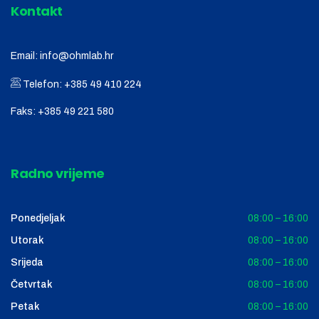
Kontakt
Email:
info@ohmlab.hr
Telefon:
+385 49 410 224
Faks:
+385 49 221 580
Radno vrijeme
Ponedjeljak
08:00 – 16:00
Utorak
08:00 – 16:00
Srijeda
08:00 – 16:00
Četvrtak
08:00 – 16:00
Petak
08:00 – 16:00