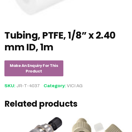
Tubing, PTFE, 1/8” x 2.40
mm ID, 1m
SKU:
JR-T-4037
Category:
VICI AG
Related products