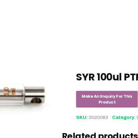
SYR 100ul PT
SKU:
3020083
Category:
Related products