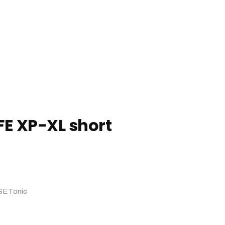
FE XP-XL short
SETonic