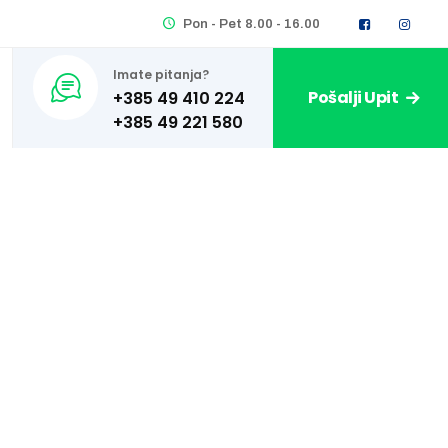
Pon - Pet 8.00 - 16.00
Imate pitanja?
Pošalji Upit
+385 49 410 224