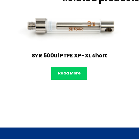
SYR 500ul PTFE XP-XL short
Read More