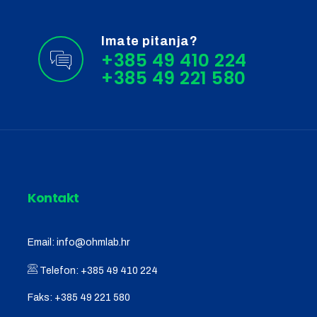
Imate pitanja?
+385 49 410 224
Kontakt
Email:
info@ohmlab.hr
Telefon:
+385 49 410 224
Faks:
+385 49 221 580