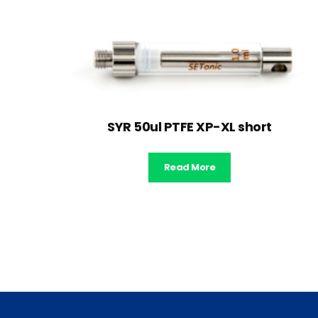
SYR 50ul PTFE XP-XL short
Read More