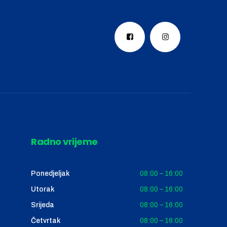
Radno vrijeme
Ponedjeljak
08:00 – 16:00
Utorak
08:00 – 16:00
Srijeda
08:00 – 16:00
Četvrtak
08:00 – 16:00