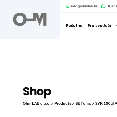
Skip
info@ohmlab.hr
Stjep
to
content
Početna
Proizvođači
Shop
Ohm LAB d.o.o.
>
Products
>
SETonic
>
SYR 100ul 