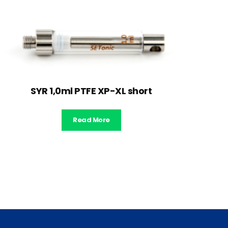
SYR 1,0ml PTFE XP-XL short
Read More