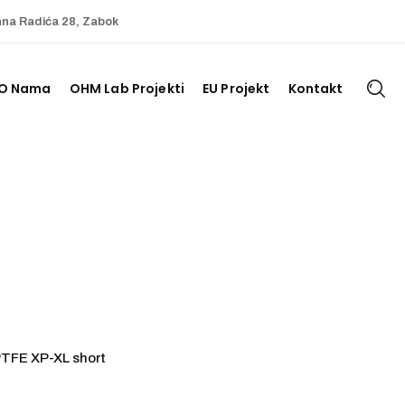
ana Radića 28, Zabok
O Nama
OHM Lab Projekti
EU Projekt
Kontakt
PTFE XP-XL short