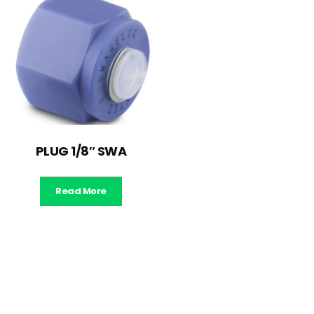
PLUG 1/8″ SWA
Read More