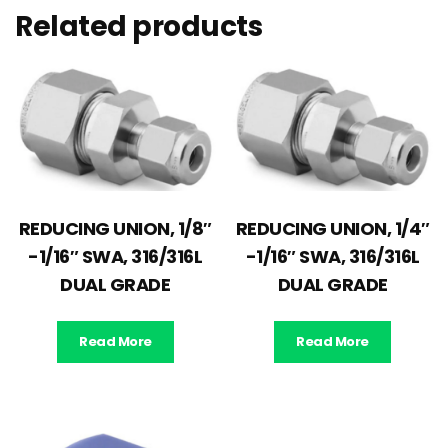
Related products
REDUCING UNION, 1/8″
REDUCING UNION, 1/4″
-1/16″ SWA, 316/316L
-1/16″ SWA, 316/316L
DUAL GRADE
DUAL GRADE
Read More
Read More