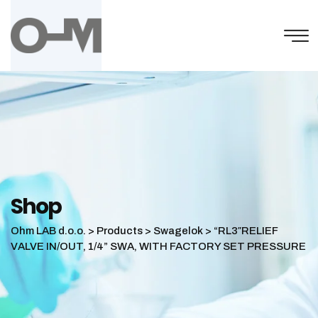
Skip
to
content
Shop
Ohm LAB d.o.o.
>
Products
>
Swagelok
>
“RL3″RELIEF
VALVE IN/OUT, 1/4” SWA, WITH FACTORY SET PRESSURE