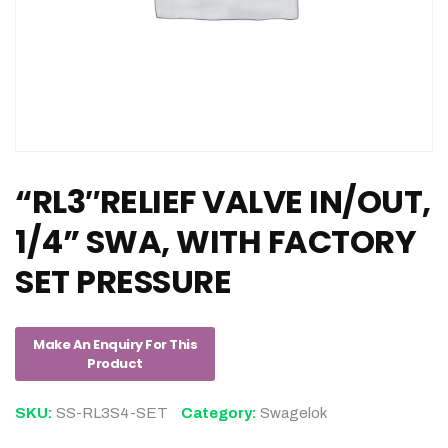
“RL3″RELIEF VALVE IN/OUT,
1/4” SWA, WITH FACTORY
SET PRESSURE
SKU:
SS-RL3S4-SET
Category:
Swagelok