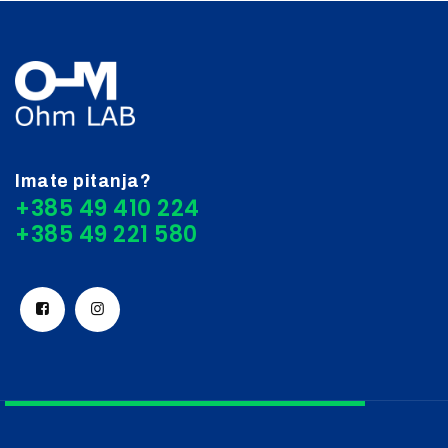
Imate pitanja?
+385 49 410 224