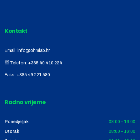
Kontakt
Email:
info@ohmlab.hr
Telefon:
+385 49 410 224
Faks:
+385 49 221 580
Radno vrijeme
Ponedjeljak
08:00 – 16:00
Utorak
08:00 – 16:00