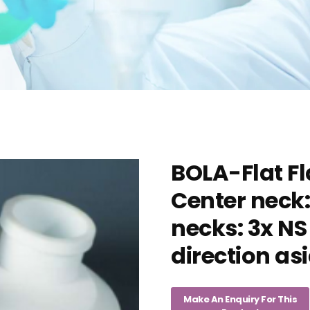
BOLA-Flat Fl
Center neck:
necks: 3x NS
direction as