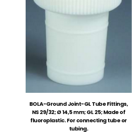
BOLA-Ground Joint-GL Tube Fittings,
NS 29/32; Ø 14,5 mm; GL 25; Made of
fluoroplastic. For connecting tube or
tubing.