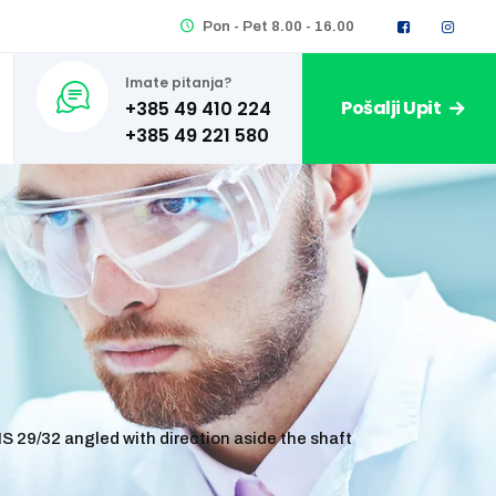
Pon - Pet 8.00 - 16.00
Imate pitanja?
Pošalji Upit
+385 49 410 224
S 29/32 angled with direction aside the shaft