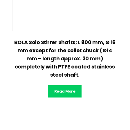
BOLA Solo Stirrer Shafts; L 800 mm, Ø 16
mm except for the collet chuck (Ø14
mm – length approx. 30 mm)
completely with PTFE coated stainless
steel shaft.
Read More