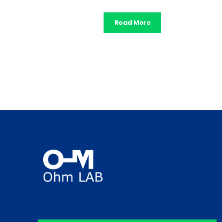
Read More