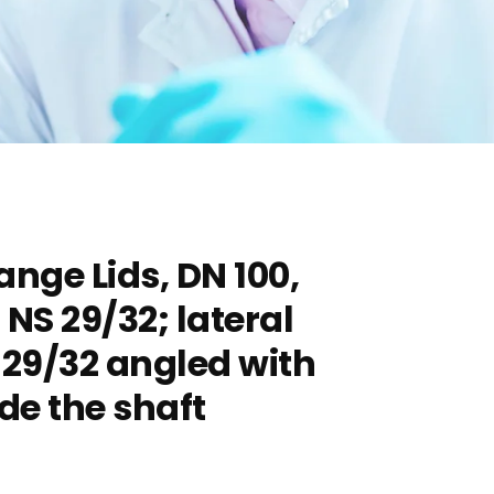
ange Lids, DN 100,
 NS 29/32; lateral
 29/32 angled with
ide the shaft