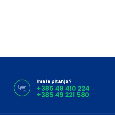
Imate pitanja?
+385 49 410 224