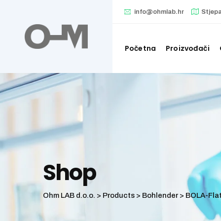
Skip
info@ohmlab.hr
Stjep
to
content
Početna
Proizvođači
Shop
Ohm LAB d.o.o.
>
Products
>
Bohlender
>
BOLA-Flat 