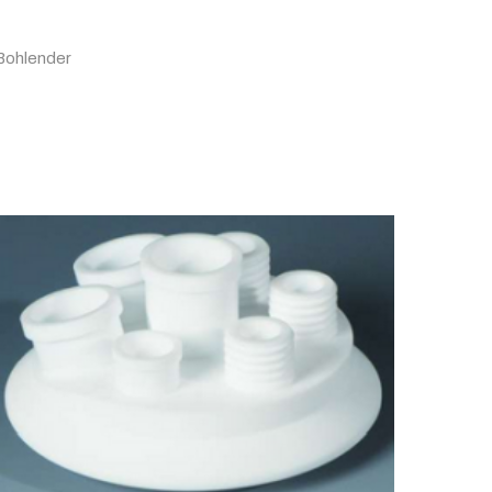
Bohlender