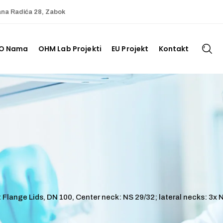
ana Radića 28, Zabok
O Nama
OHM Lab Projekti
EU Projekt
Kontakt
Flange Lids, DN 100, Center neck: NS 29/32; lateral necks: 3x N