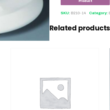
SKU:
B210-14
Category:
Related products