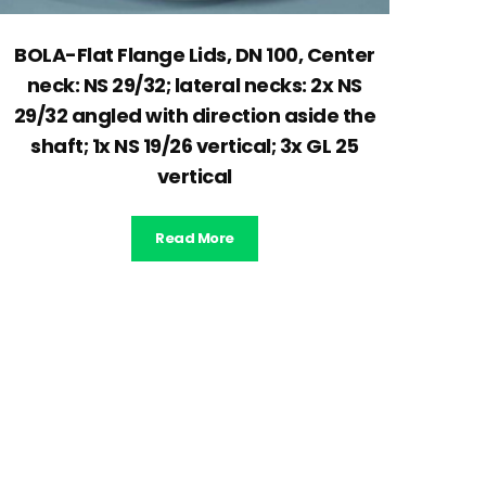
BOLA-Flat Flange Lids, DN 100, Center
neck: NS 29/32; lateral necks: 2x NS
29/32 angled with direction aside the
shaft; 1x NS 19/26 vertical; 3x GL 25
vertical
Read More