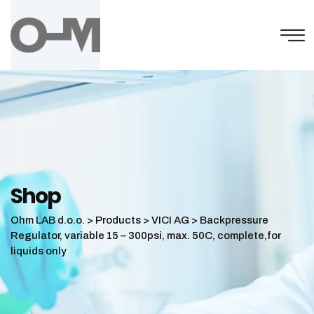
Skip
to
content
Shop
Ohm LAB d.o.o.
>
Products
>
VICI AG
>
Backpressure
Regulator, variable 15 – 300psi, max. 50C, complete,for
liquids only