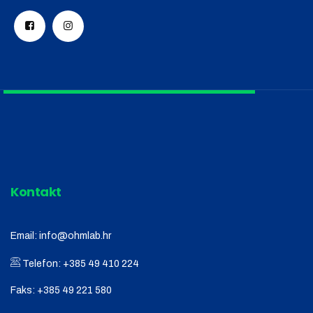
Kontakt
Email:
info@ohmlab.hr
Telefon:
+385 49 410 224
Faks:
+385 49 221 580