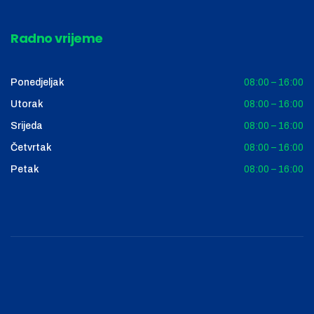
Radno vrijeme
Ponedjeljak
08:00 – 16:00
Utorak
08:00 – 16:00
Srijeda
08:00 – 16:00
Četvrtak
08:00 – 16:00
Petak
08:00 – 16:00