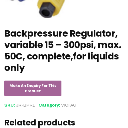
Backpressure Regulator,
variable 15 – 300psi, max.
50C, complete,for liquids
only
SKU:
JR-BPR1
Category:
VICI AG
Related products