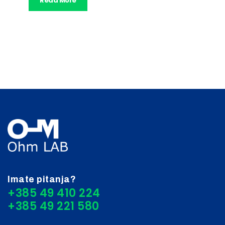
Read More
Imate pitanja?
+385 49 410 224