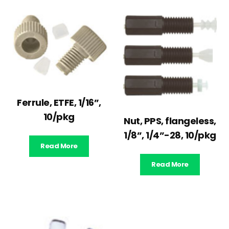
Ferrule, ETFE, 1/16”,
10/pkg
Nut, PPS, flangeless,
1/8”, 1/4”-28, 10/pkg
Read More
Read More