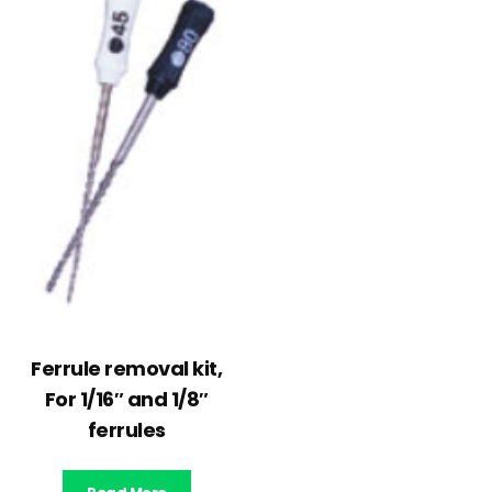
Ferrule removal kit,
For 1/16″ and 1/8″
ferrules