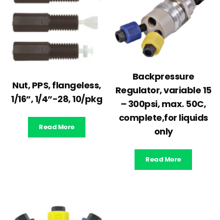
Backpressure
Nut, PPS, flangeless,
Regulator, variable 15
1/16”, 1/4”-28, 10/pkg
– 300psi, max. 50C,
complete,for liquids
Read More
only
Read More