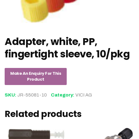
Adapter, white, PP,
fingertight sleeve, 10/pkg
SKU:
JR-55081-10
Category:
VICI AG
Related products