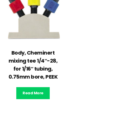
Body, Cheminert
mixing tee 1/4″-28,
for 1/16″ tubing,
0.75mm bore, PEEK
Read More