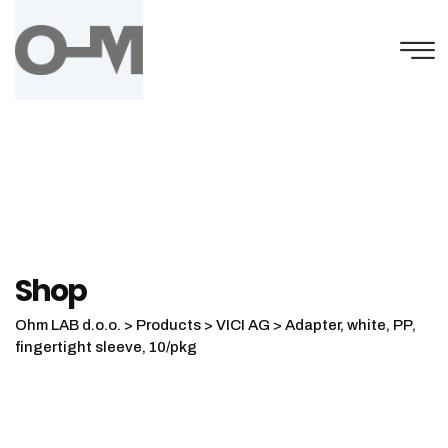
Skip
to
content
Shop
Ohm LAB d.o.o.
>
Products
>
VICI AG
>
Adapter, white, PP,
fingertight sleeve, 10/pkg