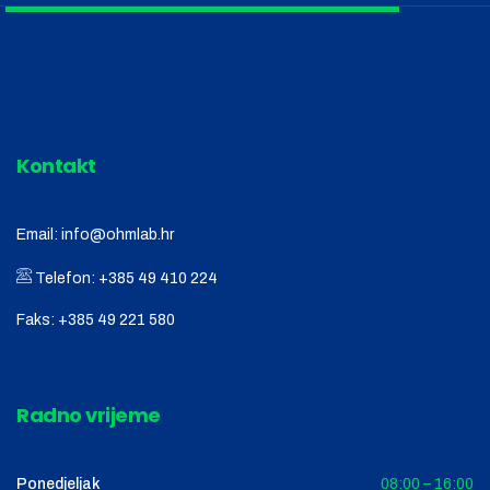
Kontakt
Email:
info@ohmlab.hr
Telefon:
+385 49 410 224
Faks:
+385 49 221 580
Radno vrijeme
Ponedjeljak
08:00 – 16:00