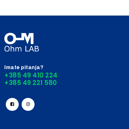
Imate pitanja?
+385 49 410 224