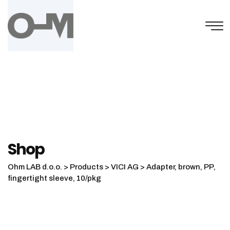
Skip
to
content
Shop
Ohm LAB d.o.o.
>
Products
>
VICI AG
>
Adapter, brown, PP,
fingertight sleeve, 10/pkg