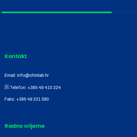
Kontakt
Email:
info@ohmlab.hr
Telefon:
+385 49 410 224
Faks:
+385 49 221 580
Radno vrijeme