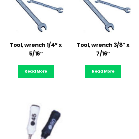
Tool, wrench 1/4” x
Tool, wrench 3/8″ x
5/16”
7/16”
Read More
Read More