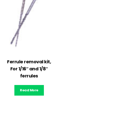
Ferrule removal kit,
For 1/16″ and 1/8″
ferrules
Read More