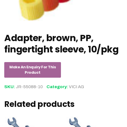
Adapter, brown, PP,
fingertight sleeve, 10/pkg
SKU:
JR-55088-10
Category:
VICI AG
Related products