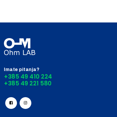
Imate pitanja?
+385 49 410 224