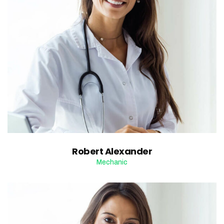
Robert Alexander
Mechanic