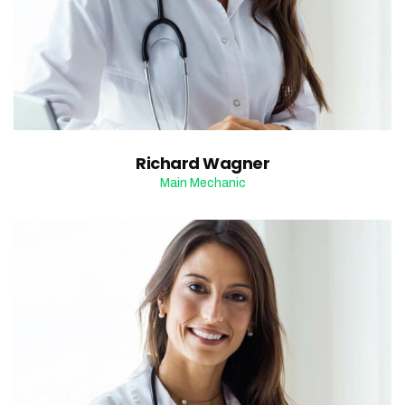
Richard Wagner
Main Mechanic