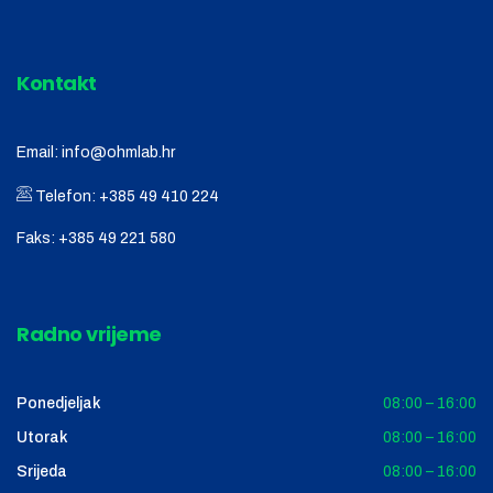
Kontakt
Email:
info@ohmlab.hr
Telefon:
+385 49 410 224
Faks:
+385 49 221 580
Radno vrijeme
Ponedjeljak
08:00 – 16:00
Utorak
08:00 – 16:00
Srijeda
08:00 – 16:00