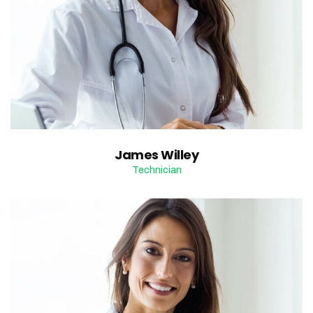
James Willey
Technician