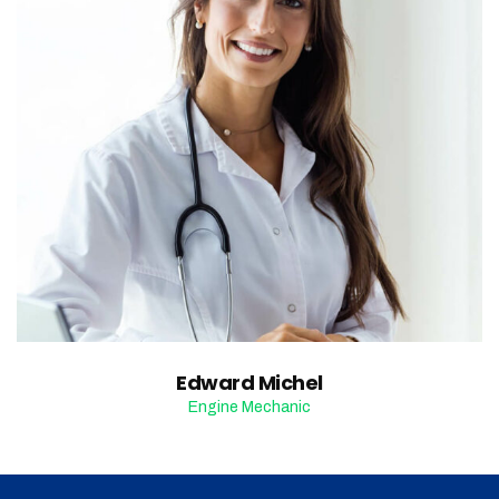
Edward Michel
Engine Mechanic