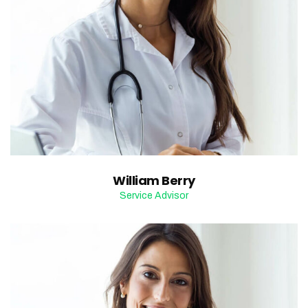
William Berry
Service Advisor