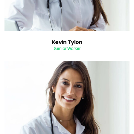
Kevin Tylon
Senior Worker