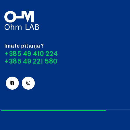
Imate pitanja?
+385 49 410 224