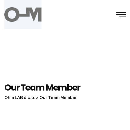
Our Team Member
Ohm LAB d.o.o.
>
Our Team Member